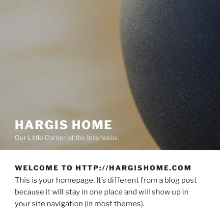
HARGIS HOME
Our Little Corner of the Interwebs
WELCOME TO HTTP://HARGISHOME.COM
This is your homepage. It’s different from a blog post
because it will stay in one place and will show up in
your site navigation (in most themes).