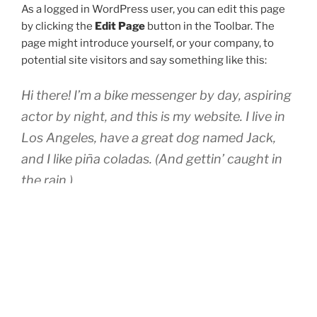
As a logged in WordPress user, you can edit this page
by clicking the
Edit Page
button in the Toolbar. The
page might introduce yourself, or your company, to
potential site visitors and say something like this:
Hi there! I’m a bike messenger by day, aspiring
actor by night, and this is my website. I live in
Los Angeles, have a great dog named Jack,
and I like piña coladas. (And gettin’ caught in
the rain.)
…or something like this:
The XYZ Doohickey Company was founded in
1971, and has been providing quality
doohickeys to the public ever since. Located
in Gotham City, XYZ employs over 2,000