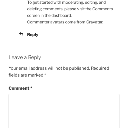
To get started with moderating, editing, and
deleting comments, please visit the Comments
screen in the dashboard.
Commenter avatars come from
Gravatar
.
Reply
Leave a Reply
Your email address will not be published.
Required
fields are marked
*
Comment
*