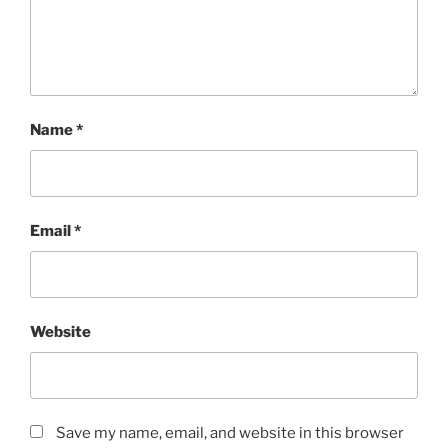
Name
*
Email
*
Website
Save my name, email, and website in this browser