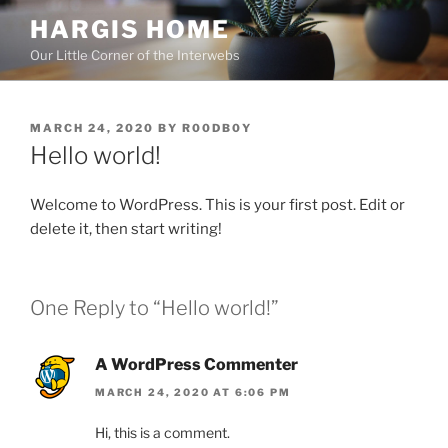
Skip
HARGIS HOME
to
Our Little Corner of the Interwebs
content
POSTED
MARCH 24, 2020
BY
R00DB0Y
ON
Hello world!
Welcome to WordPress. This is your first post. Edit or
delete it, then start writing!
One Reply to “Hello world!”
A WordPress Commenter
MARCH 24, 2020 AT 6:06 PM
Hi, this is a comment.